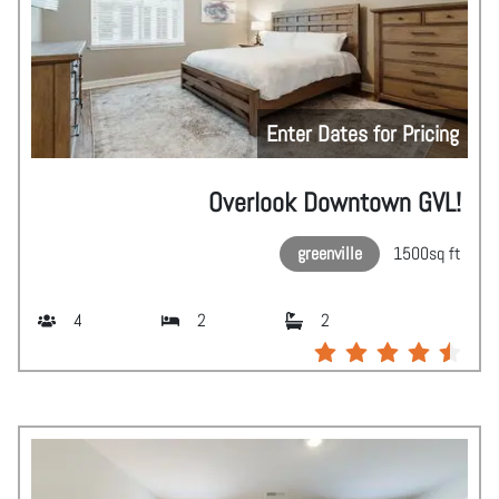
Enter Dates for Pricing
Overlook Downtown GVL!
greenville
1500
sq ft
4
2
2