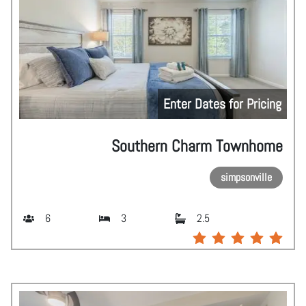
Enter Dates for Pricing
Southern Charm Townhome
simpsonville
6
3
2.5