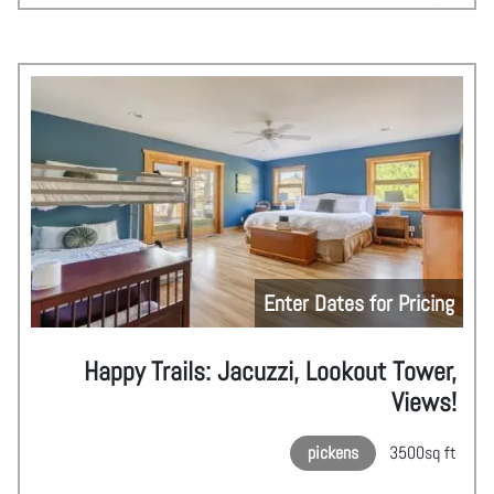
Enter Dates for Pricing
Happy Trails: Jacuzzi, Lookout Tower,
Views!
pickens
3500
sq ft