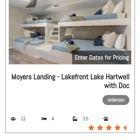
Enter Dates for Pricing
Moyers Landing - Lakefront Lake Hartwell
with Doc
anderson
12
4
3.5