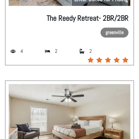
The Reedy Retreat- 2BR/2BR
greenville
4
2
2