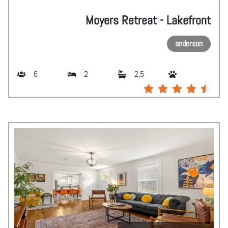
Moyers Retreat - Lakefront
anderson
6
2
2.5