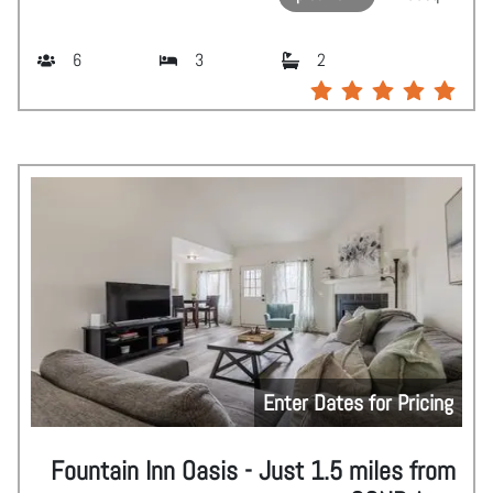
6
3
2
Enter Dates for Pricing
Fountain Inn Oasis - Just 1.5 miles from