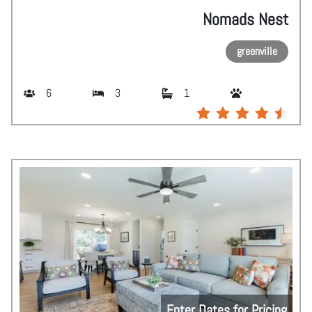
Nomads Nest
greenville
6
3
1
Enter Dates for Pricing