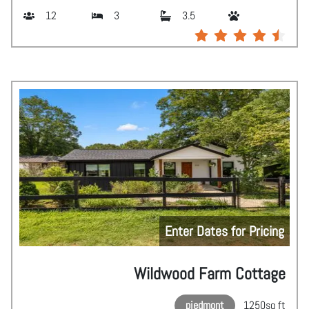
12
3
3.5
Enter Dates for Pricing
Wildwood Farm Cottage
piedmont
1250
sq ft