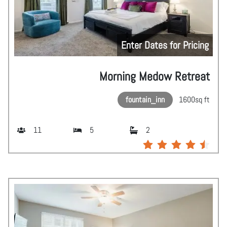
Enter Dates for Pricing
Morning Medow Retreat
fountain_inn
1600
sq ft
11
5
2