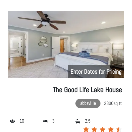
Enter Dates for Pricing
The Good Life Lake House
abbeville
2300
sq ft
10
3
2.5