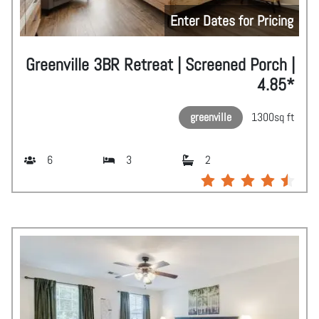
Enter Dates for Pricing
Greenville 3BR Retreat | Screened Porch |
4.85*
greenville
1300
sq ft
6
3
2