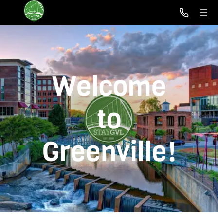
Welcome
to
Greenville!