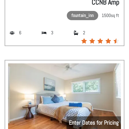
CCNB Amp
fountain_inn
1500
sq ft
6
3
2
Enter Dates for Pricing