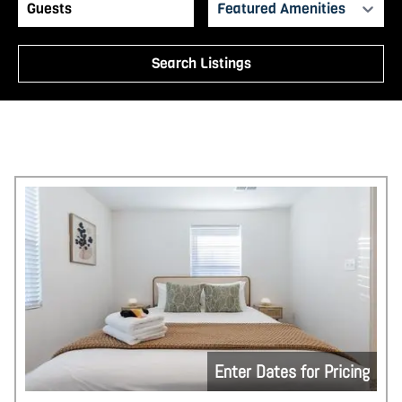
Featured Amenities
Search Listings
Enter Dates for Pricing