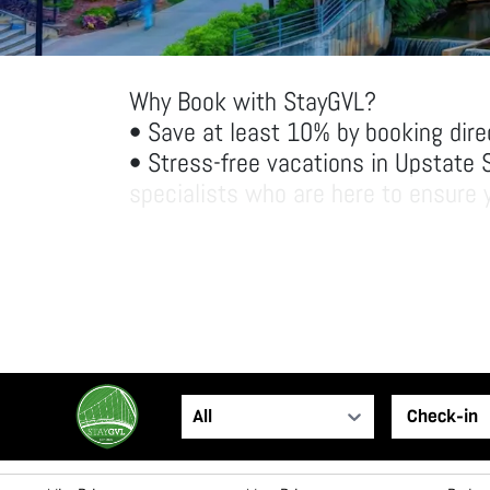
Why Book with StayGVL?
• Save at least 10% by booking dire
• Stress-free vacations in Upstate 
specialists who are here to ensure y
• Spacious accommodations: Enjoy ha
space and amenities than traditiona
Come experience Greenville the Sta
All