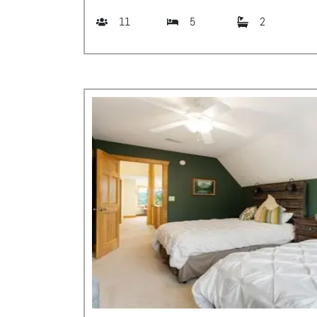
11
5
2