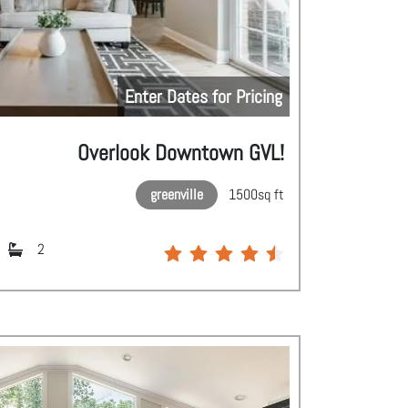
Enter Dates for Pricing
Overlook Downtown GVL!
greenville
1500
sq ft
2