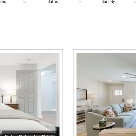
oms
Baths
Sort By