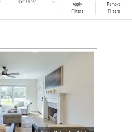
Sort Order
Apply
Remove
Filters
Filters