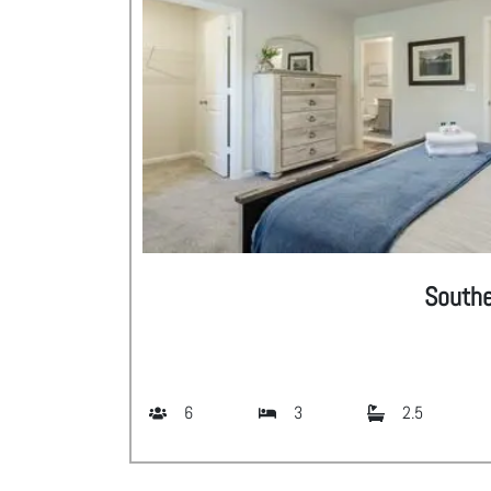
South
6
3
2.5