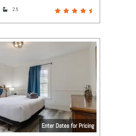
2.5
Enter Dates for Pricing