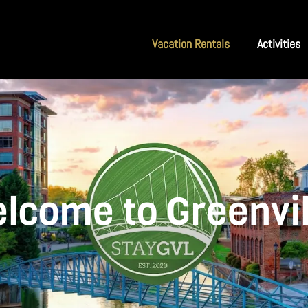
Vacation Rentals
Activities
lcome to Greenvil