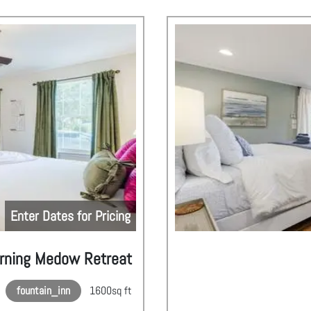
Enter Dates for Pricing
rning Medow Retreat
fountain_inn
1600
sq ft