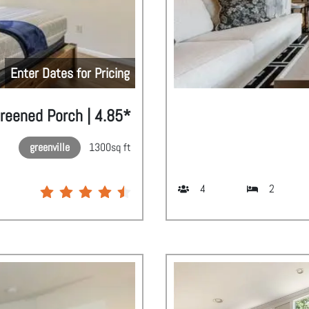
Enter Dates for Pricing
creened Porch | 4.85*
greenville
1300
sq ft
4
2