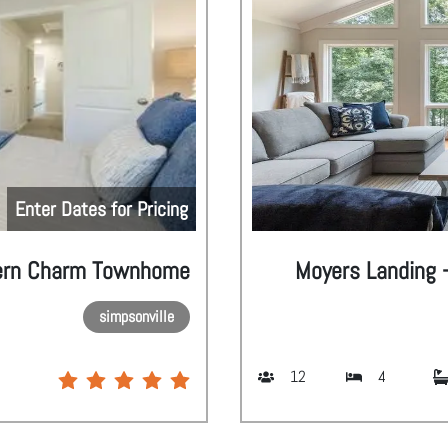
Enter Dates for Pricing
ern Charm Townhome
Moyers Landing -
simpsonville
12
4