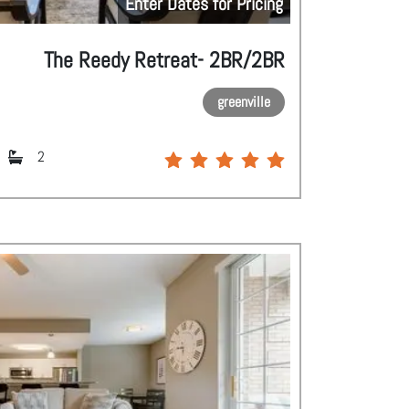
Enter Dates for Pricing
The Reedy Retreat- 2BR/2BR
greenville
2