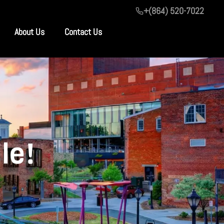
+(864) 520-7022
About Us
Contact Us
le!