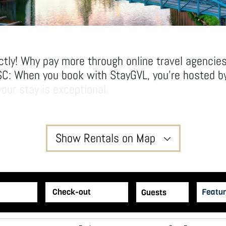
ctly! Why pay more through online travel agencie
SC: When you book with StayGVL, you’re hosted by
our stay is exceptional.
ving room to relax and unwind in our thoughtfull
l hotel rooms.
yGVL way!
Show Rentals on Map
2
Featur