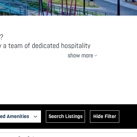
s?
 a team of dedicated hospitality
show more
y equipped rentals, offering more
ed Amenities
Search Listings
Hide Filter