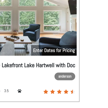
Enter Dates for Pricing
 Lakefront Lake Hartwell with Doc
anderson
3.5