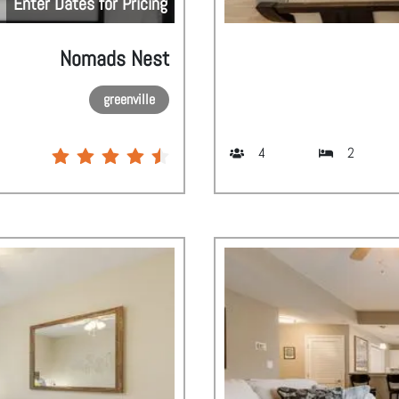
Enter Dates for Pricing
Nomads Nest
greenville
4
2