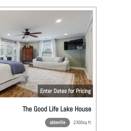
Enter Dates for Pricing
The Good Life Lake House
abbeville
2300
sq ft