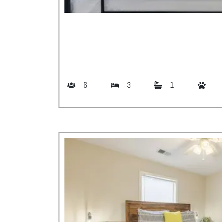
6
3
1