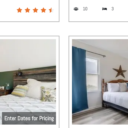
10
3
Enter Dates for Pricing