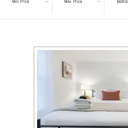
Min. Price
Max. Price
Bedro