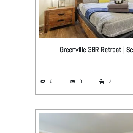
Greenville 3BR Retreat | S
6
3
2