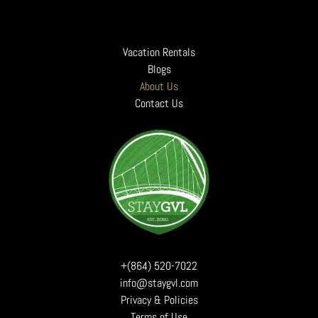
Vacation Rentals
Blogs
About Us
Contact Us
+(864) 520-7022
info@staygvl.com
Privacy & Policies
Terms of Use