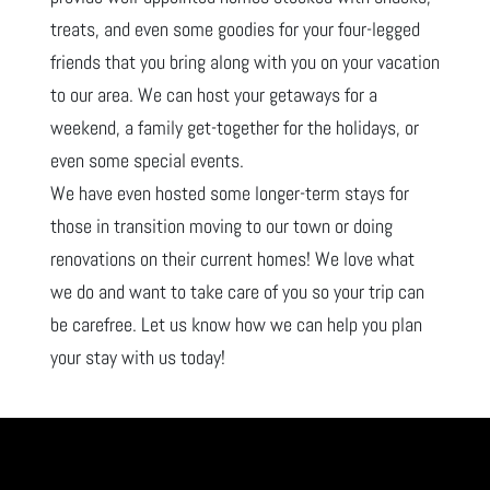
treats, and even some goodies for your four-legged
friends that you bring along with you on your vacation
to our area. We can host your getaways for a
weekend, a family get-together for the holidays, or
even some special events.
We have even hosted some longer-term stays for
those in transition moving to our town or doing
renovations on their current homes! We love what
we do and want to take care of you so your trip can
be carefree. Let us know how we can help you plan
your stay with us today!