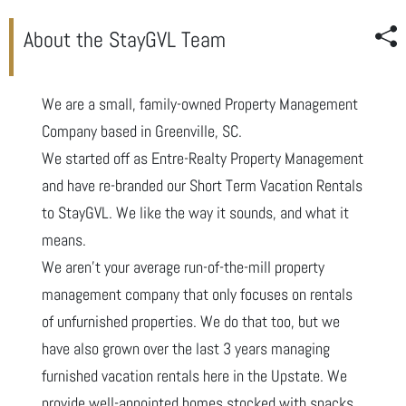
About the StayGVL Team
We are a small, family-owned Property Management
Company based in Greenville, SC.
We started off as Entre-Realty Property Management
and have re-branded our Short Term Vacation Rentals
to StayGVL. We like the way it sounds, and what it
means.
We aren’t your average run-of-the-mill property
management company that only focuses on rentals
of unfurnished properties. We do that too, but we
have also grown over the last 3 years managing
furnished vacation rentals here in the Upstate. We
provide well-appointed homes stocked with snacks,