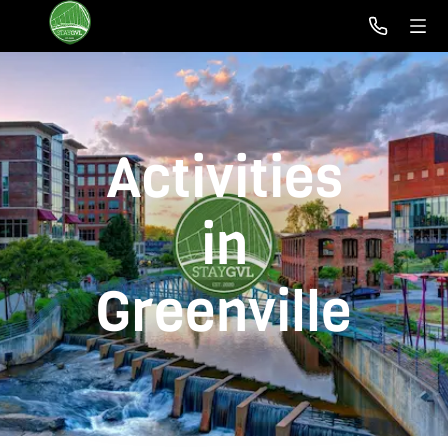
Activities
in
Greenville