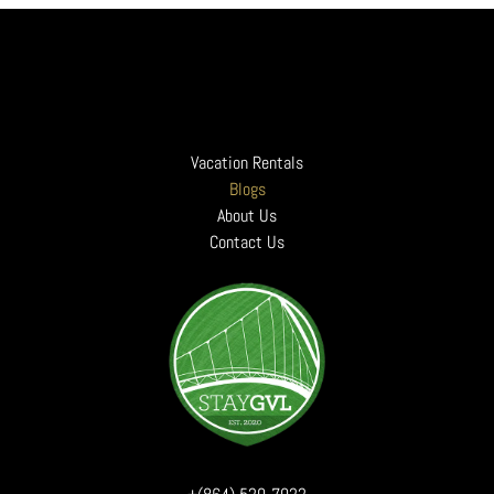
A. The animal is completely housebroken and will not bark disturbing neighbor
- To process transactions. Your information, whether public or private, will 
B. Animals must be kept off of all furniture (unless medically required).
- To administer a contest, promotion, survey or other site feature
C. The animal will never be left alone in the property.
- To send periodic emails. The email address you provide for order processing,
D. Any animal mess outside will be picked up and properly disposed of by the
How do we protect your information?
E. The animal will be on a leash at all times while outside and must be under 
- We implement a variety of security measures to maintain the safety of your 
*NOTE: The ADA does not consider Emotional Support Animals (ESAs) the same 
Do we use cookies?
Check-In and Check-Out
- Yes. Cookies are small files that a site or its service provider transfers 
Vacation Rentals
Unless you paid the Early Check-In Fee, check-in is at 4:00 pm. Unless you 
- We use cookies to help us remember and process the items in your shopping c
This is because our staff needs adequate time to properly clean the property 
Blogs
Do we disclose any information to outside parties?
Minimum Booking
About Us
- We do not sell, trade, or otherwise transfer to outside parties any of your 
Minimum booking requirement is two consecutive nights. Please call for exce
Third party links
Contact Us
Long-Term Booking
- Occasionally, at our discretion, we may include or offer third party product
We accept long-term bookings up to six months or more, and, good news! We h
Online Privacy Policy Only
Parking
- This online privacy policy applies only to information collected through our 
Parking is authorized in designated spots. Parking instructions can be found i
Terms and Conditions
For properties requiring a Parking Pass for the parking garage, a pass will be 
- Please also visit our Terms and Conditions section establishing the use, dis
Drugs
Your Consent
Absolutely NO DRUGS are tolerated on our rental properties. If we find eviden
- By using our site, you consent to our privacy policy.
Occupancy
Changes to our Privacy Policy
By state law, occupancy may not exceed what is posted for each home. Maxi
- If we decide to change our privacy policy, we will post those changes on thi
Falsified Reservations
Any reservation obtained under false pretense will be subject to forfeiture o