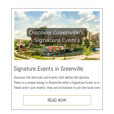
Signature Events in Greenville
Discover the festivals and events that define the Upstate.
There is a unique energy in Greenville when a Signature Event is in town. Whil
These aren't just events; they are invitations to join the local community in 
Take a look at what’s happening during your visit... You might just find yourse
iMAGINE Upstate Steam Festival
READ NOW
A Celebration of Science, Technology, Engineering, Arts, and Mathematics in 
https://www.imaginesteamsc.org/
A Celebration of Innovation: iMAGINE Upstate Body: Discover the smarter side