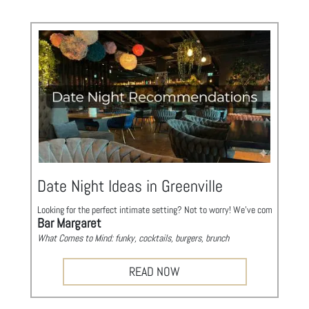
Visitors can expect a vibrant atmosphere filled with interactive booths and 
• When: Annually in the Spring (Check official site for this year's date)
• Where: Downtown Greenville, Main Street
Fall For Greenville
Tastes, Tunes, & Tapas
https://www.fallforgreenville.net/
Mark your calendar for the Upstate’s premier fall tradition! Fall for Greenvil
Stroll down Main Street to explore offerings from a vast array of local eater
• When: Annually in the Fall (Check official site for this year's date)
• Where: Downtown Greenville, Main Street
Date Night Ideas in Greenville
Looking for the perfect intimate setting? Not to worry! We've compiled a list
Bar Margaret
What Comes to Mind: funky, cocktails, burgers, brunch
Location: 1269 Pendleton St, Greenville, SC 29611
Phone: (864) 735-0473
READ NOW
Exile
What Comes to Mind: craft cocktails, lounge, mid-centur
y
Location: 9 Anderson St Suite B, Greenville, SC 29601