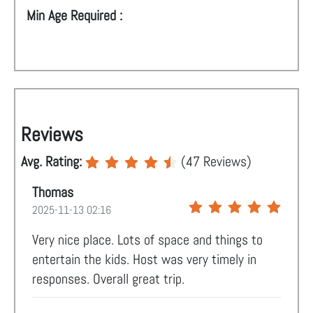
Min Age Required :
Reviews
Avg. Rating:
(
47
Reviews)
Thomas
2025-11-13 02:16
Very nice place. Lots of space and things to
entertain the kids. Host was very timely in
responses. Overall great trip.