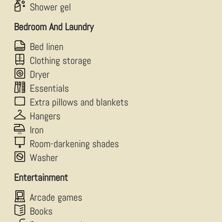
Shower gel
Bedroom And Laundry
Bed linen
Clothing storage
Dryer
Essentials
Extra pillows and blankets
Hangers
Iron
Room-darkening shades
Washer
Entertainment
Arcade games
Books