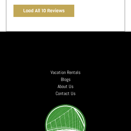
Load All 10 Reviews
Vacation Rentals
Blogs
About Us
Contact Us