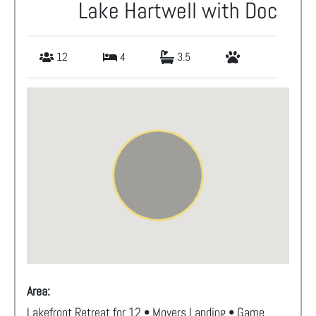
Lake Hartwell with Doc
12
4
3.5
Area:
Lakefront Retreat for 12 • Moyers Landing • Game