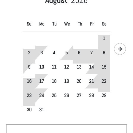
August
2026
Su
Mo
Tu
We
Th
Fr
Sa
1
2
3
4
5
6
7
8
9
10
11
12
13
14
15
16
17
18
19
20
21
22
23
24
25
26
27
28
29
30
31