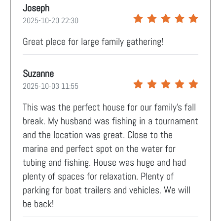
Joseph
2025-10-20 22:30
Great place for large family gathering!
Suzanne
2025-10-03 11:55
This was the perfect house for our family’s fall
break. My husband was fishing in a tournament
and the location was great. Close to the
marina and perfect spot on the water for
tubing and fishing. House was huge and had
plenty of spaces for relaxation. Plenty of
parking for boat trailers and vehicles. We will
be back!