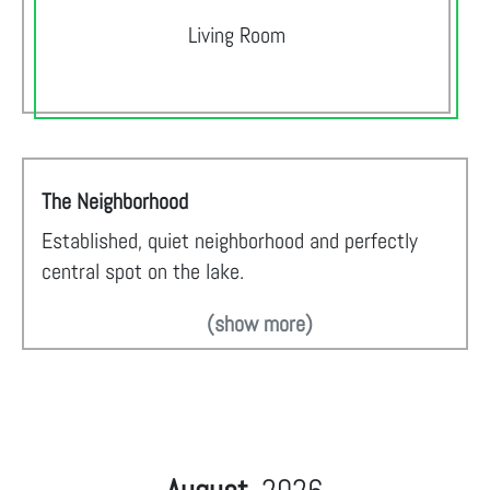
Living Room
The Neighborhood
Established, quiet neighborhood and perfectly
central spot on the lake.
(show more)