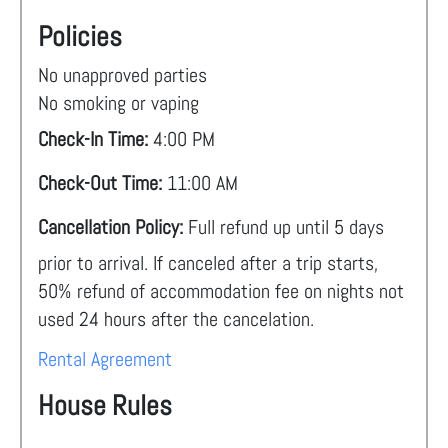
Policies
No unapproved parties
No smoking or vaping
Check-In Time:
4:00 PM
Check-Out Time:
11:00 AM
Cancellation Policy:
Full refund up until 5 days
prior to arrival. If canceled after a trip starts,
50% refund of accommodation fee on nights not
used 24 hours after the cancelation.
Rental Agreement
House Rules