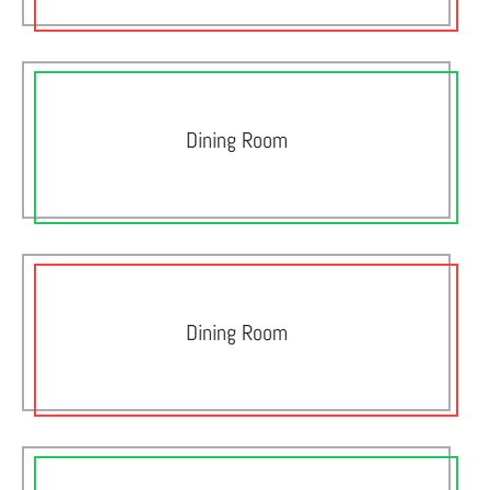
Dining Room
Dining Room