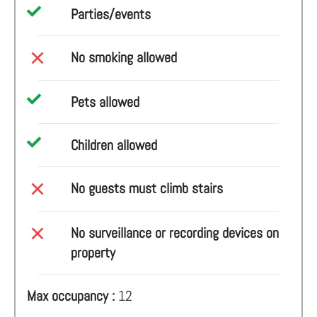
Parties/events
No smoking allowed
Pets allowed
Children allowed
No guests must climb stairs
No surveillance or recording devices on
property
Max occupancy :
12