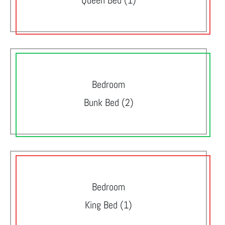
Queen Bed (1)
Bedroom
Bunk Bed (2)
Bedroom
King Bed (1)