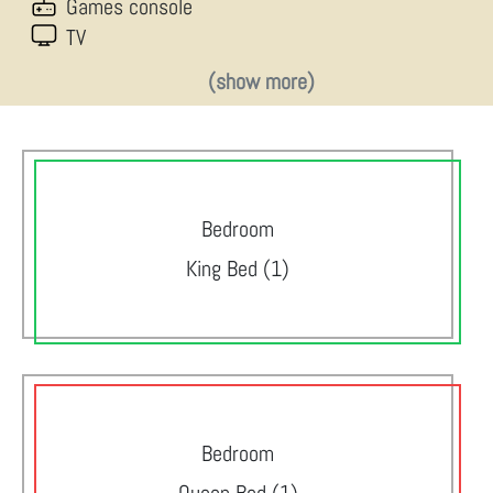
Games console
TV
(show more)
Bedroom
King Bed (1)
Bedroom