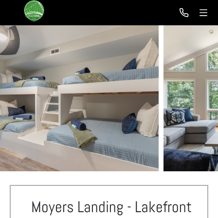
Moyers Landing - Lakefront