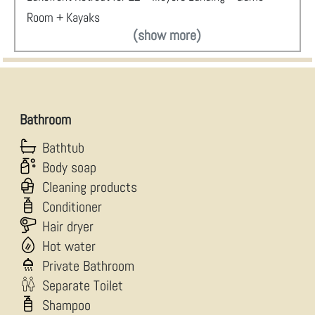
Room + Kayaks
(show more)
Bathroom
Bathtub
Body soap
Cleaning products
Conditioner
Hair dryer
Hot water
Private Bathroom
Separate Toilet
Shampoo