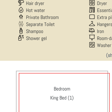
Hair dryer
Dryer
Hot water
Essenti
Private Bathroom
Extra p
Separate Toilet
Hanger
Shampoo
Iron
Shower gel
Room-d
Washer
(s
Bedroom
King Bed (1)