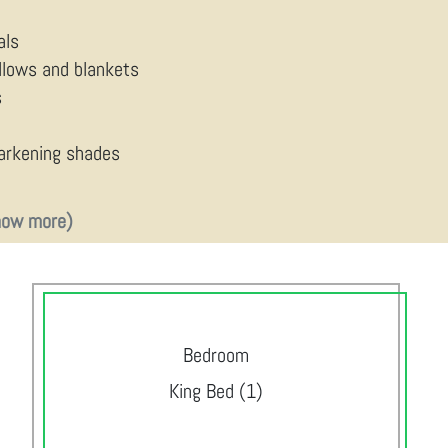
als
illows and blankets
s
arkening shades
how more)
Bedroom
King Bed (1)