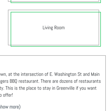
Living Room
own, at the intersection of E. Washington St and Main
ngers BBQ restaurant. There are dozens of restaurants
. This is the place to stay in Greenville if you want
o offer!
show more)