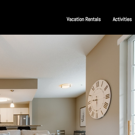
Vacation Rentals
Activities