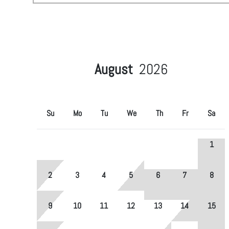
August
2026
Su
Mo
Tu
We
Th
Fr
Sa
1
2
3
4
5
6
7
8
9
10
11
12
13
14
15