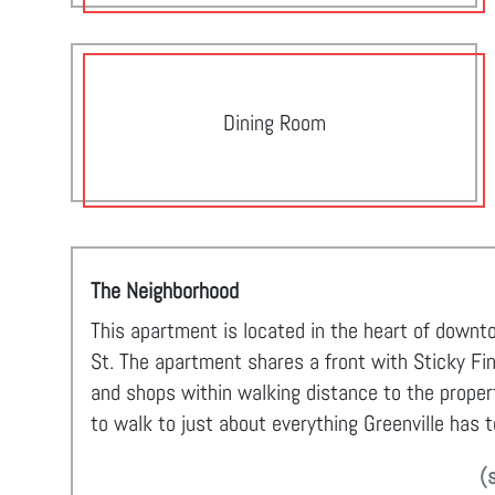
Dining Room
The Neighborhood
This apartment is located in the heart of downt
St. The apartment shares a front with Sticky Fi
and shops within walking distance to the property
to walk to just about everything Greenville has t
(