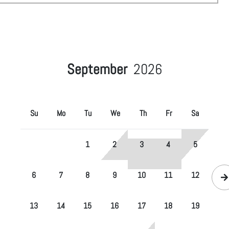
September
2026
Su
Mo
Tu
We
Th
Fr
Sa
1
2
3
4
5
6
7
8
9
10
11
12
13
14
15
16
17
18
19