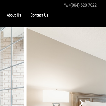
+(864) 520-7022
About Us
Contact Us