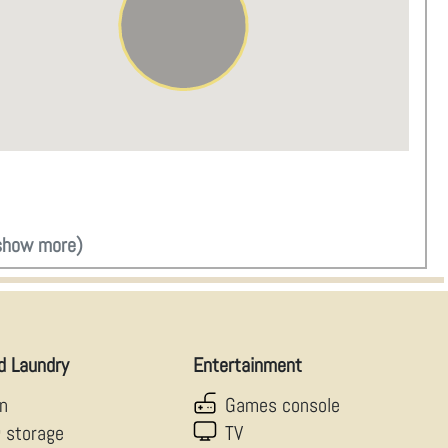
show more)
d Laundry
Entertainment
en
Games console
g storage
TV