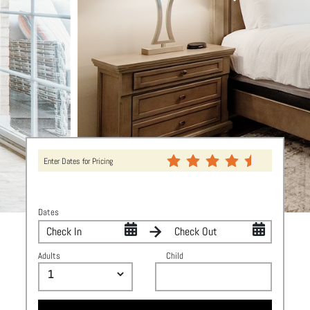
Enter Dates for Pricing
Dates
Adults
Child