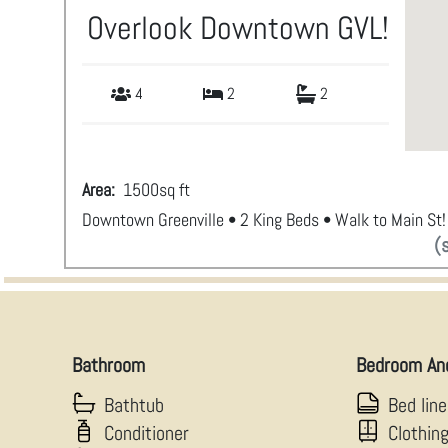
Overlook Downtown GVL!
4
2
2
Area:
1500
sq ft
Downtown Greenville • 2 King Beds • Walk to Main St!
(
Bathroom
Bedroom An
Bathtub
Bed lin
Conditioner
Clothin