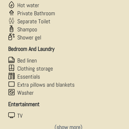
Hot water
Private Bathroom
Separate Toilet
Shampoo
Shower gel
Bedroom And Laundry
Bed linen
Clothing storage
Essentials
Extra pillows and blankets
Washer
Entertainment
TV
(show more)