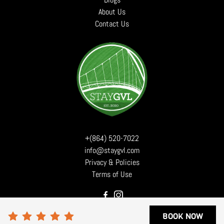
About Us
Contact Us
+(864) 520-7022
info@staygvl.com
Privacy & Policies
Terms of Use
BOOK NOW