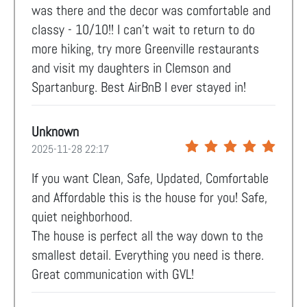
was there and the decor was comfortable and
classy - 10/10!! I can’t wait to return to do
more hiking, try more Greenville restaurants
and visit my daughters in Clemson and
Spartanburg. Best AirBnB I ever stayed in!
Unknown
2025-11-28 22:17
If you want Clean, Safe, Updated, Comfortable
and Affordable this is the house for you! Safe,
quiet neighborhood.
The house is perfect all the way down to the
smallest detail. Everything you need is there.
Great communication with GVL!