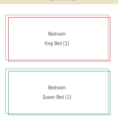
Bedroom
King Bed (1)
Bedroom
Queen Bed (1)