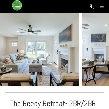
The Reedy Retreat- 2BR/2BR