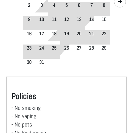
2
3
4
5
6
7
8
9
10
11
12
13
14
15
16
17
18
19
20
21
22
23
24
25
26
27
28
29
30
31
Policies
- No smoking
- No vaping
- No pets
- No loud music