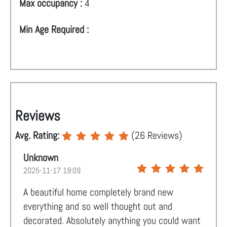
Max occupancy :
4
Min Age Required :
Reviews
Avg. Rating:
(
26
Reviews)
Unknown
2025-11-17 19:09
A beautiful home completely brand new
everything and so well thought out and
decorated. Absolutely anything you could want