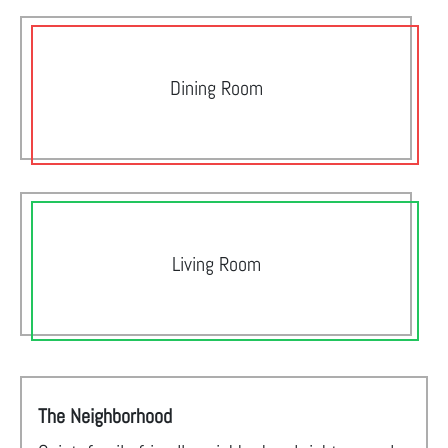
Dining Room
Living Room
The Neighborhood