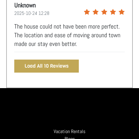
Unknown
2025-10-24 12:28
The house could not have been more perfect.
The location and ease of moving around town
made our stay even better.
Load All 10 Reviews
Vacation Rentals
Blogs