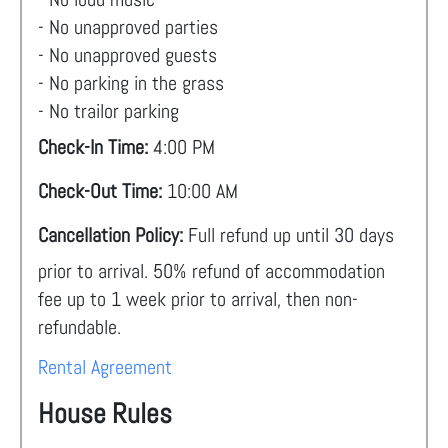
- No unapproved parties
- No unapproved guests
- No parking in the grass
- No trailor parking
Check-In Time:
4:00 PM
Check-Out Time:
10:00 AM
Cancellation Policy:
Full refund up until 30 days
prior to arrival. 50% refund of accommodation
fee up to 1 week prior to arrival, then non-
refundable.
Rental Agreement
House Rules