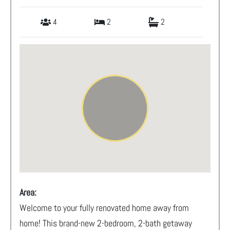
4
2
2
Area:
Welcome to your fully renovated home away from
home! This brand-new 2-bedroom, 2-bath getaway