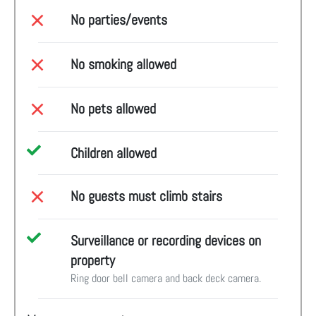
No parties/events
No smoking allowed
No pets allowed
Children allowed
No guests must climb stairs
Surveillance or recording devices on
property
Ring door bell camera and back deck camera.