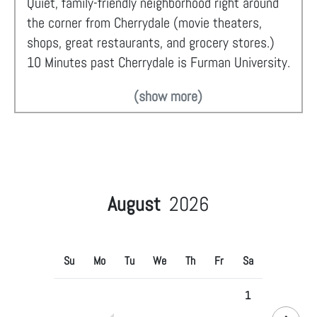
Quiet, family-friendly neighborhood right around
the corner from Cherrydale (movie theaters,
shops, great restaurants, and grocery stores.)
10 Minutes past Cherrydale is Furman University.
(show more)
August
2026
Su
Mo
Tu
We
Th
Fr
Sa
1