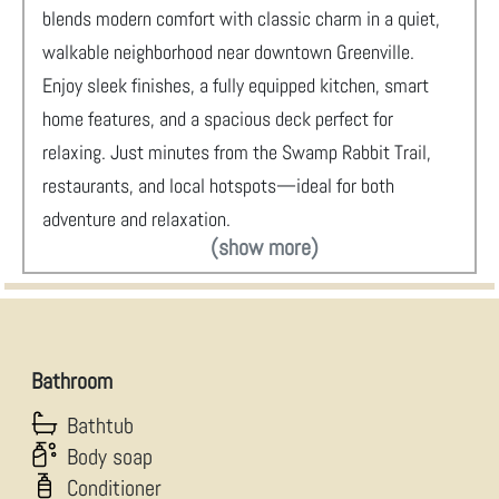
blends modern comfort with classic charm in a quiet,
walkable neighborhood near downtown Greenville.
Enjoy sleek finishes, a fully equipped kitchen, smart
home features, and a spacious deck perfect for
relaxing. Just minutes from the Swamp Rabbit Trail,
restaurants, and local hotspots—ideal for both
adventure and relaxation.
(show more)
Bathroom
Bathtub
Body soap
Conditioner