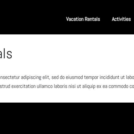
Vacation Rentals
Activities
als
nsectetur adipiscing elit, sed do eiusmod tempor incididunt ut labo
trud exercitation ullamco laboris nisi ut aliquip ex ea commodo c