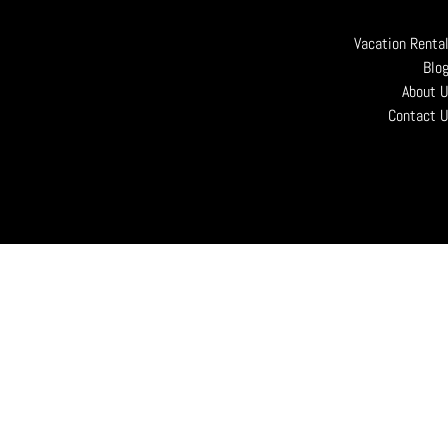
Vacation Renta
Blo
About 
Contact 