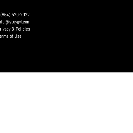
(864) 520-7022
nfo@staygvl.com
rivacy & Policies
erms of Use