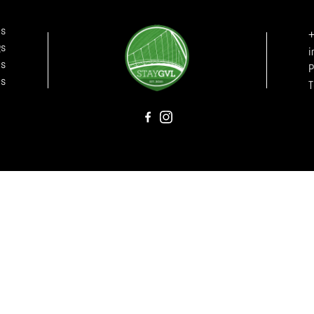
ls
+
gs
i
Us
P
Us
T