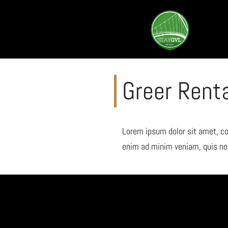
Greer Rent
Lorem ipsum dolor sit amet, co
enim ad minim veniam, quis nos