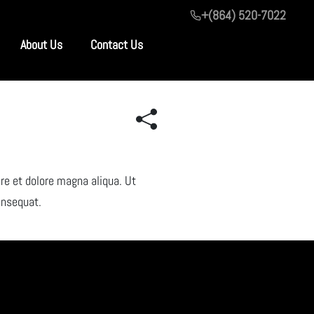
+(864) 520-7022
About Us
Contact Us
re et dolore magna aliqua. Ut
onsequat.